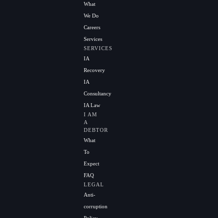
What
We Do
Careers
Services
SERVICES
IA
Recovery
IA
Consultancy
IA Law
I AM
A
DEBTOR
What
To
Expect
FAQ
LEGAL
Anti-
corruption