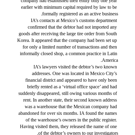
company had established their entity only one year 
earlier with minimum capital required by law to be 
formally registered as an active business.
IA’s contacts at Mexico’s customs department 
confirmed that the debtor had not imported any 
goods after receiving the large tire order from South 
Korea. It appeared that the company had been set up 
for only a limited number of transactions and then 
informally closed shop, a common practice in Latin 
America.
IA’s lawyers visited the debtor’s two known 
addresses. One was located in Mexico City’s 
financial district and appeared to have only been 
briefly rented as a ‘virtual office space’ and had 
suddenly disappeared, still owing various months of 
rent. In another state, their second known address 
was a warehouse that the Mexican company had 
abandoned for over six months. IA found the names 
of the warehouse’s owners in the public register. 
Having visited them, they released the name of one 
of the debtor’s owners to our investigators.