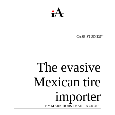
CASE STUDIES
The evasive
Mexican tire
importer
BY MARK HORSTMAN, IA GROUP