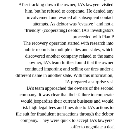
After tracking down the owner, IA’s lawyers visited 
him, but he refused to cooperate. He denied any 
involvement and evaded all subsequent contact 
attempts. As debtor was ‘evasive ’ and not a 
‘friendly’ (cooperating) debtor, IA’s investigators 
proceeded with Plan B.
The recovery operation started with research into 
public records in multiple cities and states, which 
discovered another company related to the same 
owner, IA’s team further found that the owner 
continued importing and selling car tires under a 
different name in another state. With this information, 
IA prepared a surprise visit...
IA’s team approached the owners of the second 
company. It was clear that their failure to cooperate 
would jeopardize their current business and would 
risk high legal fees and fines due to IA’s actions to 
file suit for fraudulent transactions through the debtor 
company. They were quick to accept IA’s lawyers’ 
offer to negotiate a deal.