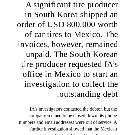
A significant tire producer
in South Korea shipped an
order of USD 800.000 worth
of car tires to Mexico. The
invoices, however, remained
unpaid. The South Korean
tire producer requested IA’s
office in Mexico to start an
investigation to collect the
outstanding debt.
IA’s investigators contacted the debtor, but the 
company seemed to be closed down; its phone 
numbers and email addresses were out of service. A 
further investigation showed that the Mexican 