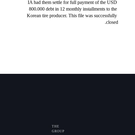
IA had them settle for full payment of the USD 
800.000 debt in 12 monthly installments to the 
Korean tire producer. This file was successfully 
closed.
THE
GROUP