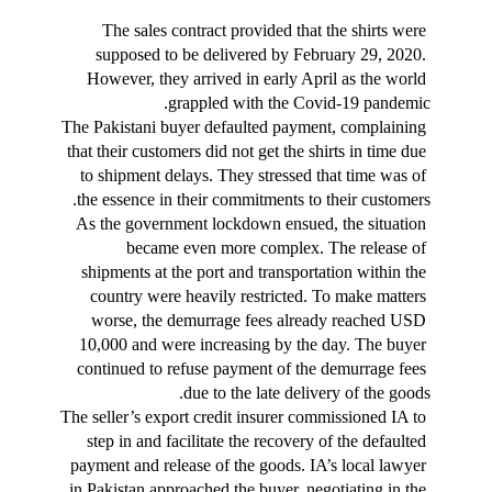
The sales contract provided that the shirts were 
supposed to be delivered by February 29, 2020. 
However, they arrived in early April as the world 
grappled with the Covid-19 pandemic.
The Pakistani buyer defaulted payment, complaining 
that their customers did not get the shirts in time due 
to shipment delays. They stressed that time was of 
the essence in their commitments to their customers.
As the government lockdown ensued, the situation 
became even more complex. The release of 
shipments at the port and transportation within the 
country were heavily restricted. To make matters 
worse, the demurrage fees already reached USD 
10,000 and were increasing by the day. The buyer 
continued to refuse payment of the demurrage fees 
due to the late delivery of the goods.
The seller’s export credit insurer commissioned IA to 
step in and facilitate the recovery of the defaulted 
payment and release of the goods. IA’s local lawyer 
in Pakistan approached the buyer, negotiating in the 