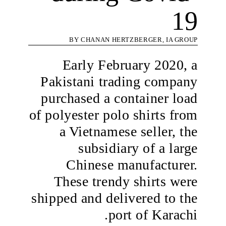
19
BY CHANAN HERTZBERGER, IA GROUP
Early February 2020, a
Pakistani trading company
purchased a container load
of polyester polo shirts from
a Vietnamese seller, the
subsidiary of a large
Chinese manufacturer.
These trendy shirts were
shipped and delivered to the
port of Karachi.