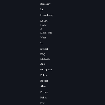
Recovery
IA
Consultancy
IA Law
I AM
A
DEBTOR
What
To
Expect
FAQ
LEGAL
Anti-
corruption
Policy
Hacker
Alert
Privacy
Policy
ESG