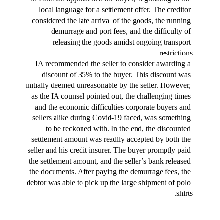
local language for a settlement offer. The creditor 
considered the late arrival of the goods, the running 
demurrage and port fees, and the difficulty of 
releasing the goods amidst ongoing transport 
restrictions.
IA recommended the seller to consider awarding a 
discount of 35% to the buyer. This discount was 
initially deemed unreasonable by the seller. However, 
as the IA counsel pointed out, the challenging times 
and the economic difficulties corporate buyers and 
sellers alike during Covid-19 faced, was something 
to be reckoned with. In the end, the discounted 
settlement amount was readily accepted by both the 
seller and his credit insurer. The buyer promptly paid 
the settlement amount, and the seller’s bank released 
the documents. After paying the demurrage fees, the 
debtor was able to pick up the large shipment of polo 
shirts.