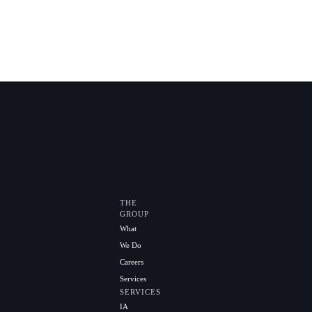
THE
GROUP
What
We Do
Careers
Services
SERVICES
IA