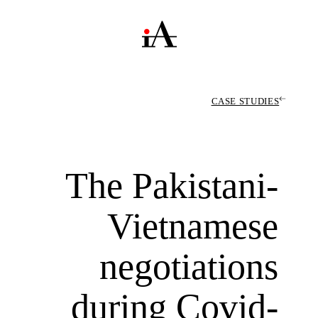
CASE STUDIES
The Pakistani-
Vietnamese
negotiations
during Covid-